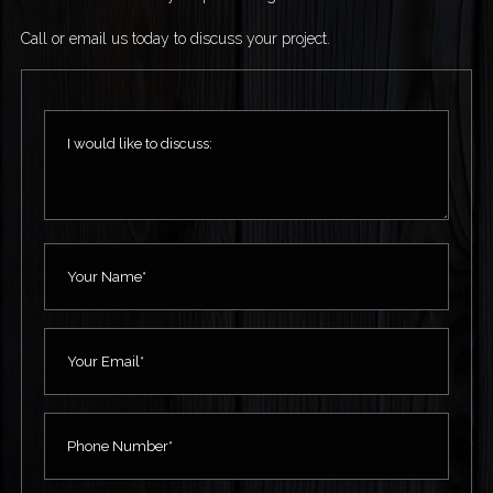
Call or email us today to discuss your project.