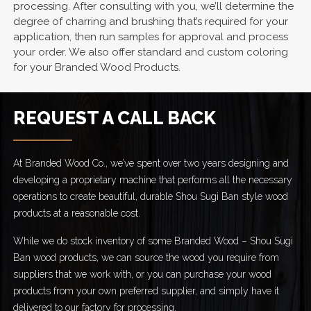
processing. After consulting with you, we’ll determine the
degree of charring and brushing that’s required for your
application, then run samples for approval and process
your order. We also offer standard and custom coloring
for your Branded Wood Products.
REQUEST A CALL BACK
At Branded Wood Co., we’ve spent over two years designing and
developing a proprietary machine that performs all the necessary
operations to create beautiful, durable Shou Sugi Ban style wood
products at a reasonable cost.
While we do stock inventory of some Branded Wood – Shou Sugi
Ban wood products, we can source the wood you require from
suppliers that we work with, or you can purchase your wood
products from your own preferred supplier, and simply have it
delivered to our factory for processing.