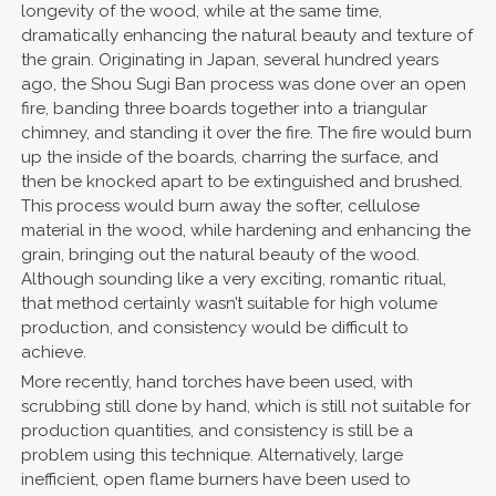
longevity of the wood, while at the same time,
dramatically enhancing the natural beauty and texture of
the grain. Originating in Japan, several hundred years
ago, the Shou Sugi Ban process was done over an open
fire, banding three boards together into a triangular
chimney, and standing it over the fire. The fire would burn
up the inside of the boards, charring the surface, and
then be knocked apart to be extinguished and brushed.
This process would burn away the softer, cellulose
material in the wood, while hardening and enhancing the
grain, bringing out the natural beauty of the wood.
Although sounding like a very exciting, romantic ritual,
that method certainly wasn’t suitable for high volume
production, and consistency would be difficult to
achieve.
More recently, hand torches have been used, with
scrubbing still done by hand, which is still not suitable for
production quantities, and consistency is still be a
problem using this technique. Alternatively, large
inefficient, open flame burners have been used to