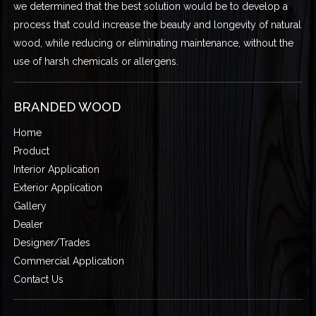
we determined that the best solution would be to develop a
process that could increase the beauty and longevity of natural
wood, while reducing or eliminating maintenance, without the
use of harsh chemicals or allergens.
BRANDED WOOD
Home
Product
Interior Application
Exterior Application
Gallery
Dealer
Designer/Trades
Commercial Application
Contact Us