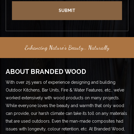
Enhancing Nature's Beauty... Naturally
ABOUT BRANDED WOOD
With over 25 years of experience designing and building
Outdoor Kitchens, Bar Units, Fire & Water Features, etc., we’ve
worked extensively with wood products on many projects.
While everyone loves the beauty and warmth that only wood
can provide, our harsh climate can take its toll on any materials
that are used outdoors. Even the man-made composites had
issues with longevity, colour retention, etc. At Branded Wood,