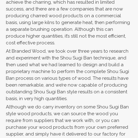
achieve the charring, which has resulted in limited
success, and there are a few companies that are now
producing charred wood products on a commercial
basis, using large kilns to generate heat, then performing
a separate brushing operation. Although this can
produce higher quantities, it’s still not the most efficient,
cost effective process.
At Branded Wood, we took over three years to research
and experiment with the Shou Sugi Ban technique, and
then used what we had learned to design and build a
proprietary machine to perform the complete Shou Sugi
Ban process on various types of wood. The results have
been remarkable, and we’re now capable of producing
outstanding Shou Sugi Ban style results on a consistent
basis, in very high quantities.
Although we do carry inventory on some Shou Sugi Ban
style wood products, we can source the wood you
require from suppliers that we work with, or you can
purchase your wood products from your own preferred
supplier, and simply have it delivered to our factory for