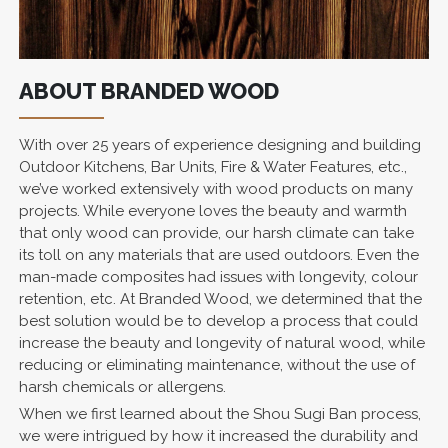
ABOUT BRANDED WOOD
With over 25 years of experience designing and building
Outdoor Kitchens, Bar Units, Fire & Water Features, etc.,
we’ve worked extensively with wood products on many
projects. While everyone loves the beauty and warmth
that only wood can provide, our harsh climate can take
its toll on any materials that are used outdoors. Even the
man-made composites had issues with longevity, colour
retention, etc. At Branded Wood, we determined that the
best solution would be to develop a process that could
increase the beauty and longevity of natural wood, while
reducing or eliminating maintenance, without the use of
harsh chemicals or allergens.
When we first learned about the Shou Sugi Ban process,
we were intrigued by how it increased the durability and