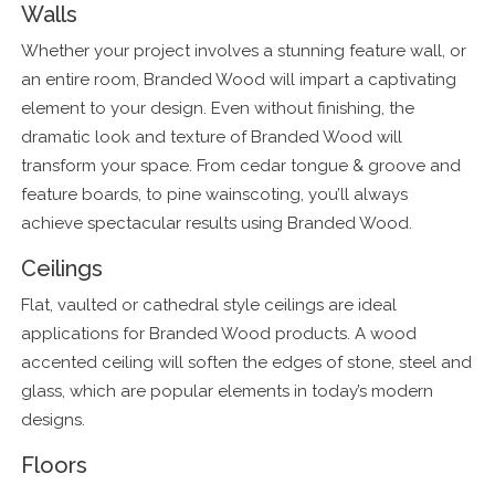
Walls
Whether your project involves a stunning feature wall, or
an entire room, Branded Wood will impart a captivating
element to your design. Even without finishing, the
dramatic look and texture of Branded Wood will
transform your space. From cedar tongue & groove and
feature boards, to pine wainscoting, you’ll always
achieve spectacular results using Branded Wood.
Ceilings
Flat, vaulted or cathedral style ceilings are ideal
applications for Branded Wood products. A wood
accented ceiling will soften the edges of stone, steel and
glass, which are popular elements in today’s modern
designs.
Floors