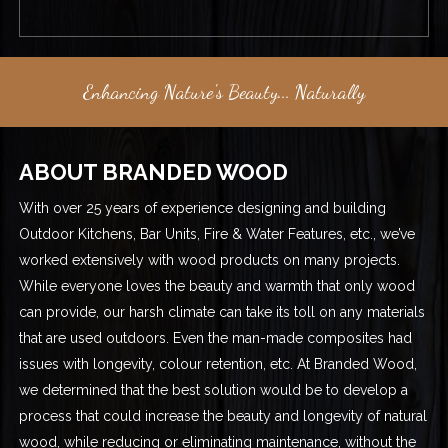
Enhancing Nature's Beauty... Naturally
ABOUT BRANDED WOOD
With over 25 years of experience designing and building
Outdoor Kitchens, Bar Units, Fire & Water Features, etc., we’ve
worked extensively with wood products on many projects.
While everyone loves the beauty and warmth that only wood
can provide, our harsh climate can take its toll on any materials
that are used outdoors. Even the man-made composites had
issues with longevity, colour retention, etc. At Branded Wood,
we determined that the best solution would be to develop a
process that could increase the beauty and longevity of natural
wood, while reducing or eliminating maintenance, without the