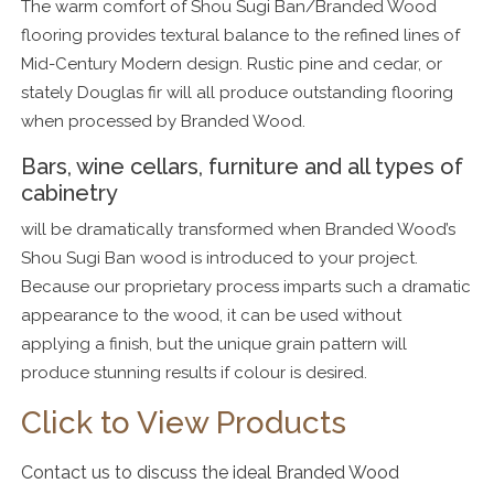
The warm comfort of Shou Sugi Ban/Branded Wood
flooring provides textural balance to the refined lines of
Mid-Century Modern design. Rustic pine and cedar, or
stately Douglas fir will all produce outstanding flooring
when processed by Branded Wood.
Bars, wine cellars, furniture and all types of
cabinetry
will be dramatically transformed when Branded Wood’s
Shou Sugi Ban wood is introduced to your project.
Because our proprietary process imparts such a dramatic
appearance to the wood, it can be used without
applying a finish, but the unique grain pattern will
produce stunning results if colour is desired.
Click to View Products
Contact us to discuss the ideal Branded Wood