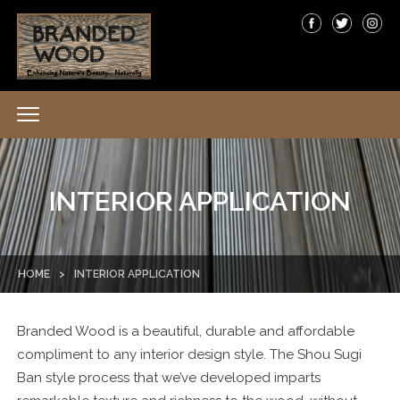
INTERIOR APPLICATION
HOME
>
INTERIOR APPLICATION
Branded Wood is a beautiful, durable and affordable
compliment to any interior design style. The Shou Sugi
Ban style process that we’ve developed imparts