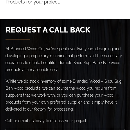
Products for your project.
REQUEST A CALL BACK
At Branded Wood Co., we’ve spent over two years designing and
developing a proprietary machine that performs all the necessary
operations to create beautiful, durable Shou Sugi Ban style wood
products at a reasonable cost.
While we do stock inventory of some Branded Wood – Shou Sugi
Ban wood products, we can source the wood you require from
suppliers that we work with, or you can purchase your wood
products from your own preferred supplier, and simply have it
delivered to our factory for processing.
Call or email us today to discuss your project.