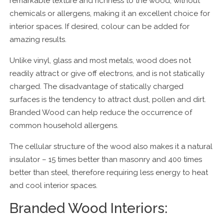
remarkable texture and richness to the wood, without
chemicals or allergens, making it an excellent choice for
interior spaces. If desired, colour can be added for
amazing results.
Unlike vinyl, glass and most metals, wood does not
readily attract or give off electrons, and is not statically
charged. The disadvantage of statically charged
surfaces is the tendency to attract dust, pollen and dirt.
Branded Wood can help reduce the occurrence of
common household allergens.
The cellular structure of the wood also makes it a natural
insulator – 15 times better than masonry and 400 times
better than steel, therefore requiring less energy to heat
and cool interior spaces.
Branded Wood Interiors: