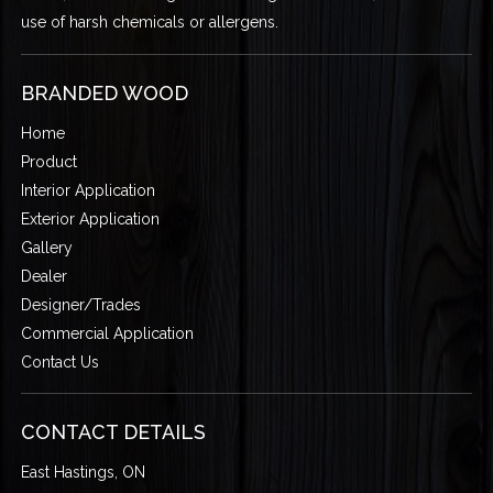
use of harsh chemicals or allergens.
BRANDED WOOD
Home
Product
Interior Application
Exterior Application
Gallery
Dealer
Designer/Trades
Commercial Application
Contact Us
CONTACT DETAILS
East Hastings, ON