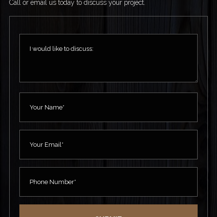
Call or email us today to discuss your project.