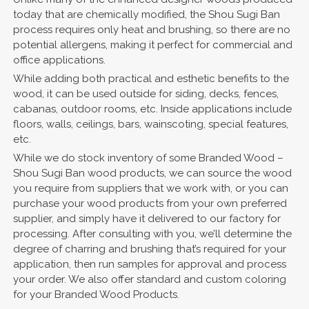
today that are chemically modified, the Shou Sugi Ban
process requires only heat and brushing, so there are no
potential allergens, making it perfect for commercial and
office applications.
While adding both practical and esthetic benefits to the
wood, it can be used outside for siding, decks, fences,
cabanas, outdoor rooms, etc. Inside applications include
floors, walls, ceilings, bars, wainscoting, special features,
etc.
While we do stock inventory of some Branded Wood –
Shou Sugi Ban wood products, we can source the wood
you require from suppliers that we work with, or you can
purchase your wood products from your own preferred
supplier, and simply have it delivered to our factory for
processing. After consulting with you, we’ll determine the
degree of charring and brushing that’s required for your
application, then run samples for approval and process
your order. We also offer standard and custom coloring
for your Branded Wood Products.