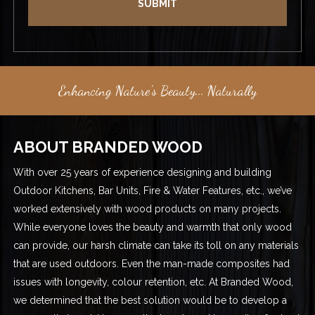
Enhancing Nature's Beauty... Naturally
ABOUT BRANDED WOOD
With over 25 years of experience designing and building
Outdoor Kitchens, Bar Units, Fire & Water Features, etc., we’ve
worked extensively with wood products on many projects.
While everyone loves the beauty and warmth that only wood
can provide, our harsh climate can take its toll on any materials
that are used outdoors. Even the man-made composites had
issues with longevity, colour retention, etc. At Branded Wood,
we determined that the best solution would be to develop a