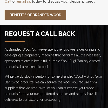
Call
or
email us
today to discuss your design project.
BENEFITS OF BRANDED WOOD
REQUEST A CALL BACK
At Branded Wood Co., we’ve spent over two years designing and
developing a proprietary machine that performs all the necessary
operations to create beautiful, durable Shou Sugi Ban style wood
products at a reasonable cost.
While we do stock inventory of some Branded Wood – Shou Sugi
Ban wood products, we can source the wood you require from
suppliers that we work with, or you can purchase your wood
products from your own preferred supplier, and simply have it
delivered to our factory for processing.