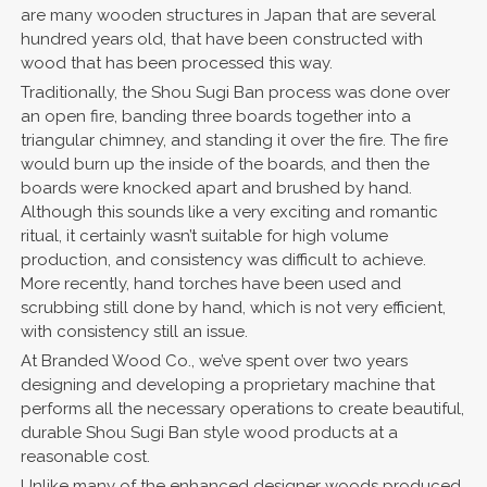
are many wooden structures in Japan that are several
hundred years old, that have been constructed with
wood that has been processed this way.
Traditionally, the Shou Sugi Ban process was done over
an open fire, banding three boards together into a
triangular chimney, and standing it over the fire. The fire
would burn up the inside of the boards, and then the
boards were knocked apart and brushed by hand.
Although this sounds like a very exciting and romantic
ritual, it certainly wasn’t suitable for high volume
production, and consistency was difficult to achieve.
More recently, hand torches have been used and
scrubbing still done by hand, which is not very efficient,
with consistency still an issue.
At Branded Wood Co., we’ve spent over two years
designing and developing a proprietary machine that
performs all the necessary operations to create beautiful,
durable Shou Sugi Ban style wood products at a
reasonable cost.
Unlike many of the enhanced designer woods produced