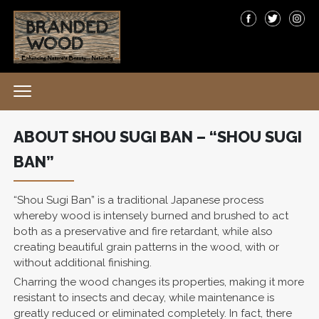
ABOUT SHOU SUGI BAN – “SHOU SUGI
BAN”
“Shou Sugi Ban” is a traditional Japanese process
whereby wood is intensely burned and brushed to act
both as a preservative and fire retardant, while also
creating beautiful grain patterns in the wood, with or
without additional finishing.
Charring the wood changes its properties, making it more
resistant to insects and decay, while maintenance is
greatly reduced or eliminated completely. In fact, there