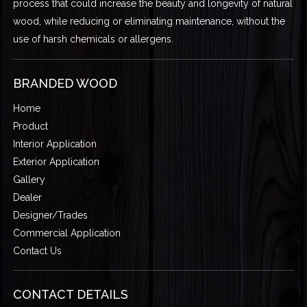
process that could increase the beauty and longevity of natural
wood, while reducing or eliminating maintenance, without the
use of harsh chemicals or allergens.
BRANDED WOOD
Home
Product
Interior Application
Exterior Application
Gallery
Dealer
Designer/Trades
Commercial Application
Contact Us
CONTACT DETAILS