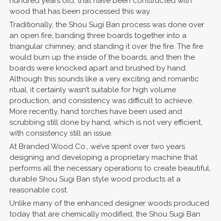
hundred years old, that have been constructed with
wood that has been processed this way.
Traditionally, the Shou Sugi Ban process was done over
an open fire, banding three boards together into a
triangular chimney, and standing it over the fire. The fire
would burn up the inside of the boards, and then the
boards were knocked apart and brushed by hand.
Although this sounds like a very exciting and romantic
ritual, it certainly wasn’t suitable for high volume
production, and consistency was difficult to achieve.
More recently, hand torches have been used and
scrubbing still done by hand, which is not very efficient,
with consistency still an issue.
At Branded Wood Co., we’ve spent over two years
designing and developing a proprietary machine that
performs all the necessary operations to create beautiful,
durable Shou Sugi Ban style wood products at a
reasonable cost.
Unlike many of the enhanced designer woods produced
today that are chemically modified, the Shou Sugi Ban