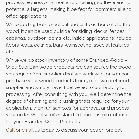
process requires only heat and brushing, so there are no
potential allergens, making it perfect for commercial and
office applications.
While adding both practical and esthetic benefits to the
wood, it can be used outside for siding, decks, fences,
cabanas, outdoor rooms, etc. Inside applications include
floors, walls, ceilings, bars, wainscoting, special features,
etc.
While we do stock inventory of some Branded Wood –
Shou Sugi Ban wood products, we can source the wood
you require from suppliers that we work with, or you can
purchase your wood products from your own preferred
supplier, and simply have it delivered to our factory for
processing. After consulting with you, we’ll determine the
degree of charring and brushing that’s required for your
application, then run samples for approval and process
your order. We also offer standard and custom coloring
for your Branded Wood Products.
Call
or
email us
today to discuss your design project.