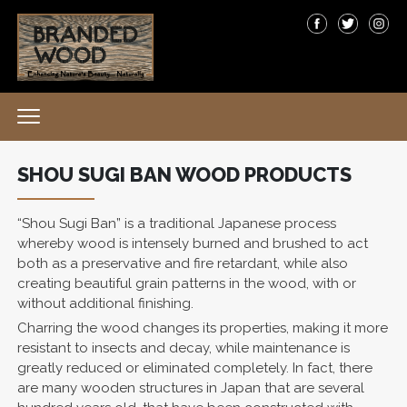
SHOU SUGI BAN WOOD PRODUCTS
“Shou Sugi Ban” is a traditional Japanese process
whereby wood is intensely burned and brushed to act
both as a preservative and fire retardant, while also
creating beautiful grain patterns in the wood, with or
without additional finishing.
Charring the wood changes its properties, making it more
resistant to insects and decay, while maintenance is
greatly reduced or eliminated completely. In fact, there
are many wooden structures in Japan that are several