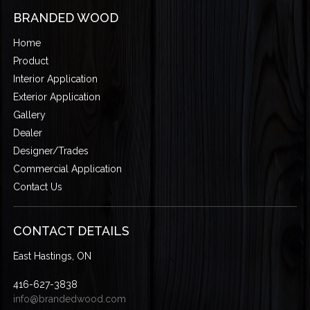
BRANDED WOOD
Home
Product
Interior Application
Exterior Application
Gallery
Dealer
Designer/Trades
Commercial Application
Contact Us
CONTACT DETAILS
East Hastings, ON
416-627-3838
info@brandedwood.com