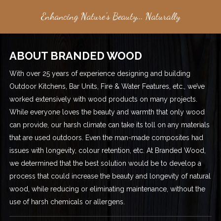
Enhancing Nature's Beauty... Naturally
ABOUT BRANDED WOOD
With over 25 years of experience designing and building
Outdoor Kitchens, Bar Units, Fire & Water Features, etc., we’ve
worked extensively with wood products on many projects.
While everyone loves the beauty and warmth that only wood
can provide, our harsh climate can take its toll on any materials
that are used outdoors. Even the man-made composites had
issues with longevity, colour retention, etc. At Branded Wood,
we determined that the best solution would be to develop a
process that could increase the beauty and longevity of natural
wood, while reducing or eliminating maintenance, without the
use of harsh chemicals or allergens.