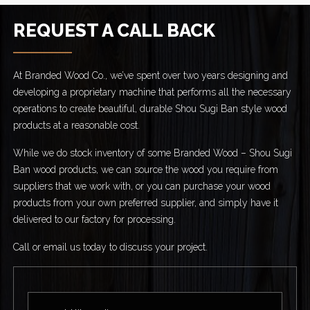
REQUEST A CALL BACK
At Branded Wood Co., we’ve spent over two years designing and
developing a proprietary machine that performs all the necessary
operations to create beautiful, durable Shou Sugi Ban style wood
products at a reasonable cost.
While we do stock inventory of some Branded Wood – Shou Sugi
Ban wood products, we can source the wood you require from
suppliers that we work with, or you can purchase your wood
products from your own preferred supplier, and simply have it
delivered to our factory for processing.
Call or email us today to discuss your project.