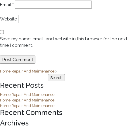
Email
*
Website
Save my name, email, and website in this browser for the next
time I comment.
Home Repair And Maintenance
>
Search
for:
Recent Posts
Home Repair And Maintenance
Home Repair And Maintenance
Home Repair And Maintenance
Recent Comments
Archives