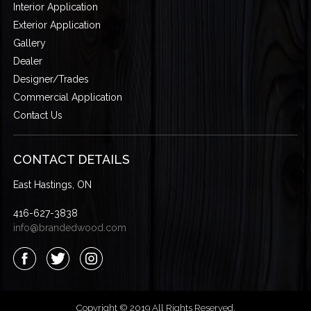
Interior Application
Exterior Application
Gallery
Dealer
Designer/Trades
Commercial Application
Contact Us
CONTACT DETAILS
East Hastings, ON
416-627-3838
info@brandedwood.com
Copyright © 2019 All Rights Reserved.