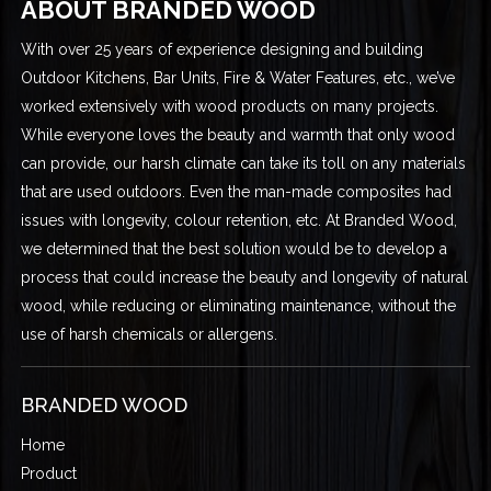
ABOUT BRANDED WOOD
With over 25 years of experience designing and building
Outdoor Kitchens, Bar Units, Fire & Water Features, etc., we’ve
worked extensively with wood products on many projects.
While everyone loves the beauty and warmth that only wood
can provide, our harsh climate can take its toll on any materials
that are used outdoors. Even the man-made composites had
issues with longevity, colour retention, etc. At Branded Wood,
we determined that the best solution would be to develop a
process that could increase the beauty and longevity of natural
wood, while reducing or eliminating maintenance, without the
use of harsh chemicals or allergens.
BRANDED WOOD
Home
Product