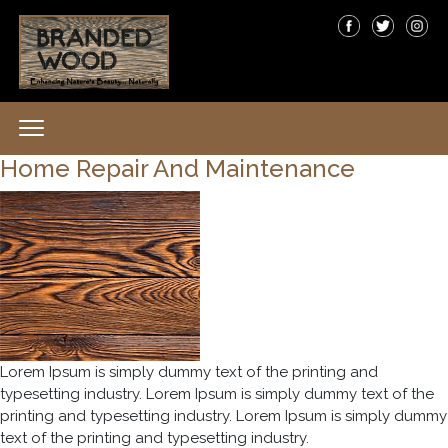
Home Repair And Maintenance
Lorem Ipsum is simply dummy text of the printing and
typesetting industry. Lorem Ipsum is simply dummy text of the
printing and typesetting industry. Lorem Ipsum is simply dummy
text of the printing and typesetting industry.