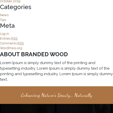
October 2019
Categories
News
Tips
Meta
Log in
Entries
RSS
Comments
RSS
WordPress.org
ABOUT BRANDED WOOD
Lorem Ipsum is simply dummy text of the printing and
typesetting industry. Lorem Ipsum is simply dummy text of the
printing and typesetting industry. Lorem Ipsum is simply dummy
text..
Enhancing Nature's Beauty... Naturally