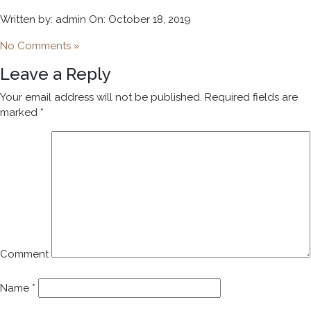
Written by: admin On: October 18, 2019
No Comments »
Leave a Reply
Your email address will not be published.
Required fields are
marked
*
Comment
Name
*