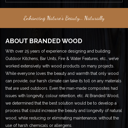
Enhancing Nature's Beauty... Naturally
ABOUT BRANDED WOOD
With over 25 years of experience designing and building
Outdoor Kitchens, Bar Units, Fire & Water Features, etc., we’ve
worked extensively with wood products on many projects.
While everyone loves the beauty and warmth that only wood
can provide, our harsh climate can take its toll on any materials
that are used outdoors. Even the man-made composites had
issues with longevity, colour retention, etc. At Branded Wood,
we determined that the best solution would be to develop a
process that could increase the beauty and longevity of natural
wood, while reducing or eliminating maintenance, without the
use of harsh chemicals or allergens.