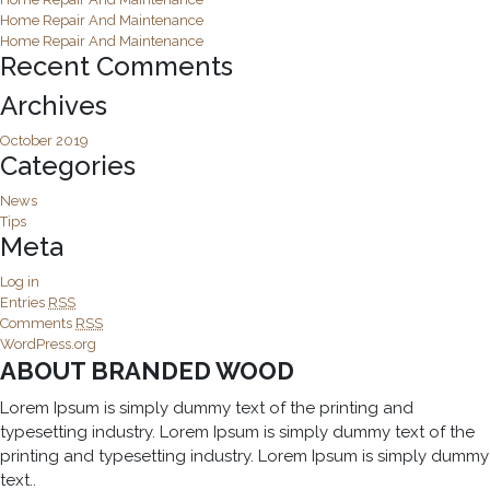
Home Repair And Maintenance
Home Repair And Maintenance
Recent Comments
Archives
October 2019
Categories
News
Tips
Meta
Log in
Entries
RSS
Comments
RSS
WordPress.org
ABOUT BRANDED WOOD
Lorem Ipsum is simply dummy text of the printing and
typesetting industry. Lorem Ipsum is simply dummy text of the
printing and typesetting industry. Lorem Ipsum is simply dummy
text..