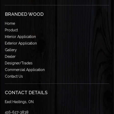
BRANDED WOOD
Home
Product
Interior Application
Exterior Application
Gallery
Dealer
Designer/Trades
Commercial Application
Contact Us
CONTACT DETAILS
East Hastings, ON
416-627-3838