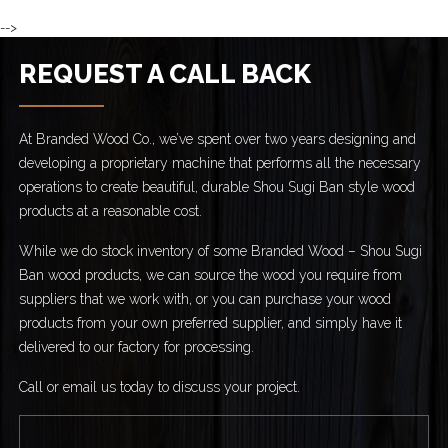
-->
REQUEST A CALL BACK
At Branded Wood Co., we’ve spent over two years designing and
developing a proprietary machine that performs all the necessary
operations to create beautiful, durable Shou Sugi Ban style wood
products at a reasonable cost.
While we do stock inventory of some Branded Wood – Shou Sugi
Ban wood products, we can source the wood you require from
suppliers that we work with, or you can purchase your wood
products from your own preferred supplier, and simply have it
delivered to our factory for processing.
Call or email us today to discuss your project.