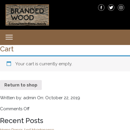
Cart
Your cart is currently empty.
Return to shop
Written by: admin On: October 22, 2019
Comments Off
on
Cart
Recent Posts
Home Repair And Maintenance